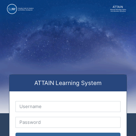
Skip to main content
ATTAIN Learning System
Username
Password