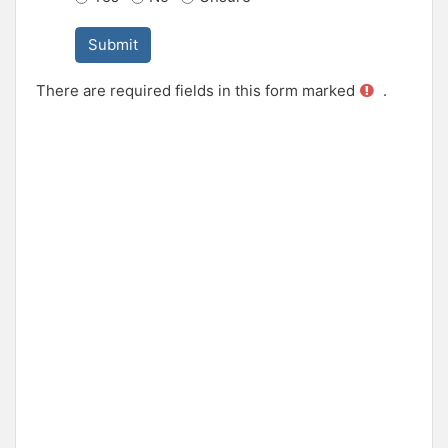
There are required fields in this form marked
.