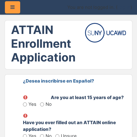
Side panel
You are not logged in. (
Log in
)
Skip to main content
ATTAIN
Enrollment
Application
¿Desea inscribirse en Español?
Are you at least 15 years of age?
Yes
No
Have you ever filled out an ATTAIN online
application?
Yes
No
Unsure