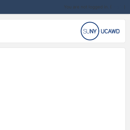
You are not logged in. (
Log in
)