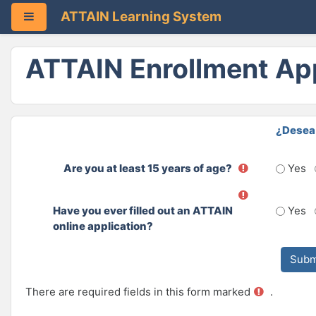
ATTAIN Learning System
Side panel
Skip to main content
ATTAIN Enrollment App
¿Desea 
Are you at least 15 years of age?
Yes
Have you ever filled out an ATTAIN
Yes
online application?
There are required fields in this form marked
.