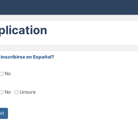
lication
inscribirse en Español?
No
No
Unsure